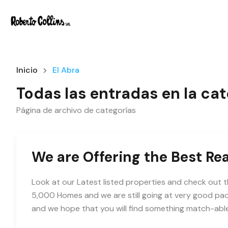
Inicio
El Abra
Todas las entradas en la cat
Página de archivo de categorías
We are Offering the Best Rea
Look at our Latest listed properties and check out t
5,000 Homes and we are still going at very good pac
and we hope that you will find something match-abl