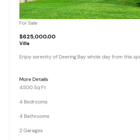
For Sale
$625,000.00
Villa
Enjoy serenity of Deering Bay whole day from this s
More Details
4500 Sq Ft
4 Bedrooms
4 Bathrooms
2 Garages