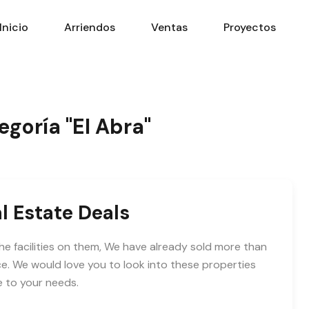
Inicio
Arriendos
Ventas
Proyectos
egoría "El Abra"
l Estate Deals
he facilities on them, We have already sold more than
e. We would love you to look into these properties
e to your needs.