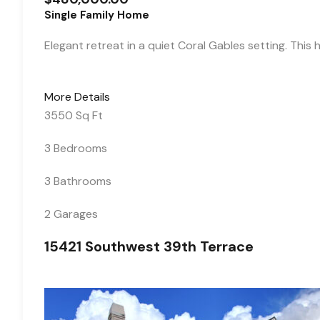
Single Family Home
Elegant retreat in a quiet Coral Gables setting. This
More Details
3550 Sq Ft
3 Bedrooms
3 Bathrooms
2 Garages
15421 Southwest 39th Terrace