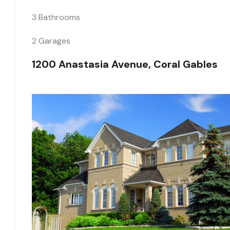
3 Bathrooms
2 Garages
1200 Anastasia Avenue, Coral Gables