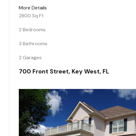
More Details
2800 Sq Ft
2 Bedrooms
3 Bathrooms
2 Garages
700 Front Street, Key West, FL