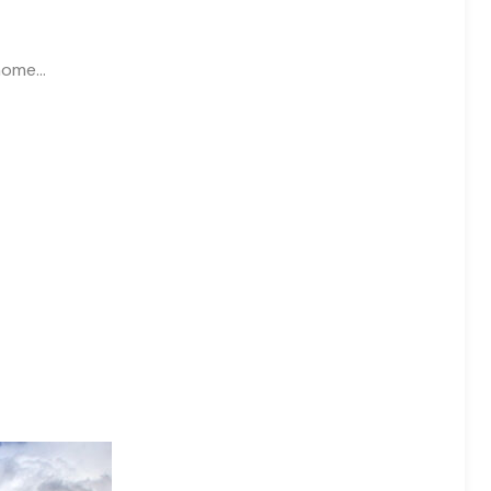
 home…