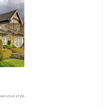
xecutive style…