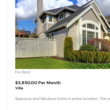
For Rent
$3,850.00 Per Month
Villa
Spacious and fabulous home in prime location. This e