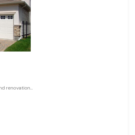
and renovation…