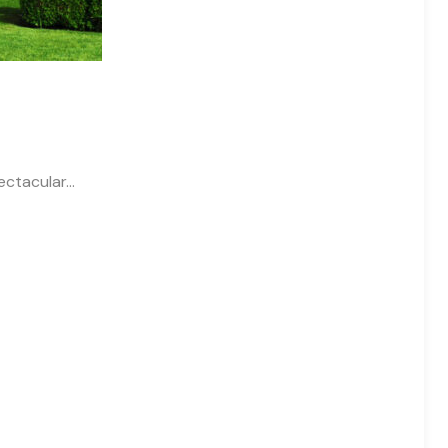
pectacular…