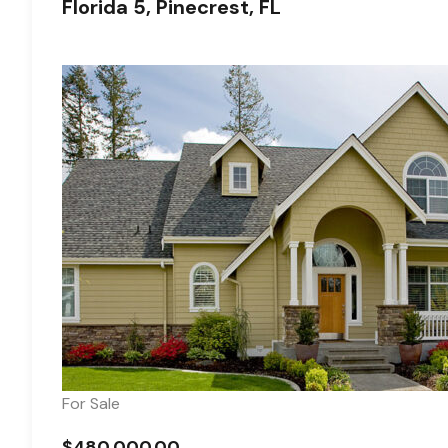
Florida 5, Pinecrest, FL
For Sale
$480,000.00