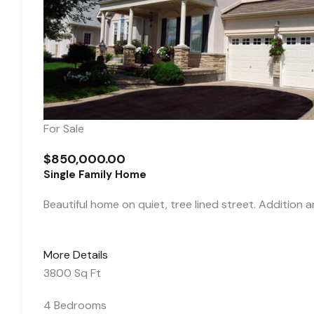
For Sale
$850,000.00
Single Family Home
Beautiful home on quiet, tree lined street. Addition 
More Details
3800 Sq Ft
4 Bedrooms