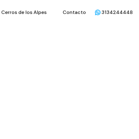
Cerros de los Alpes
Contacto
3134244448